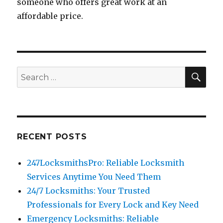
someone who offers great work at an
affordable price.
SEA
Search
for:
RECENT POSTS
247LocksmithsPro: Reliable Locksmith
Services Anytime You Need Them
24/7 Locksmiths: Your Trusted
Professionals for Every Lock and Key Need
Emergency Locksmiths: Reliable