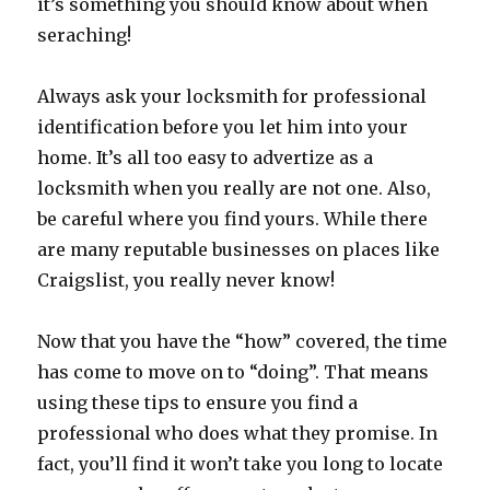
it’s something you should know about when
seraching!
Always ask your locksmith for professional
identification before you let him into your
home. It’s all too easy to advertize as a
locksmith when you really are not one. Also,
be careful where you find yours. While there
are many reputable businesses on places like
Craigslist, you really never know!
Now that you have the “how” covered, the time
has come to move on to “doing”. That means
using these tips to ensure you find a
professional who does what they promise. In
fact, you’ll find it won’t take you long to locate