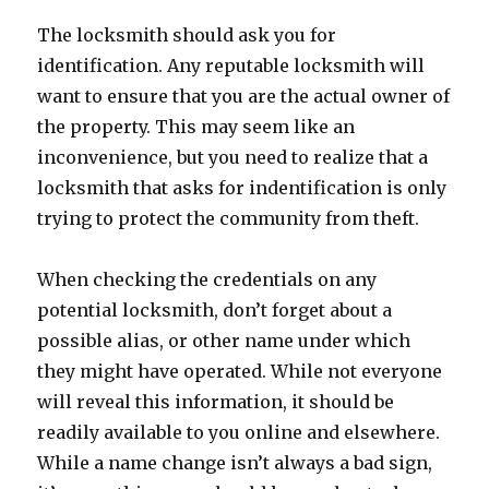
The locksmith should ask you for
identification. Any reputable locksmith will
want to ensure that you are the actual owner of
the property. This may seem like an
inconvenience, but you need to realize that a
locksmith that asks for indentification is only
trying to protect the community from theft.
When checking the credentials on any
potential locksmith, don’t forget about a
possible alias, or other name under which
they might have operated. While not everyone
will reveal this information, it should be
readily available to you online and elsewhere.
While a name change isn’t always a bad sign,