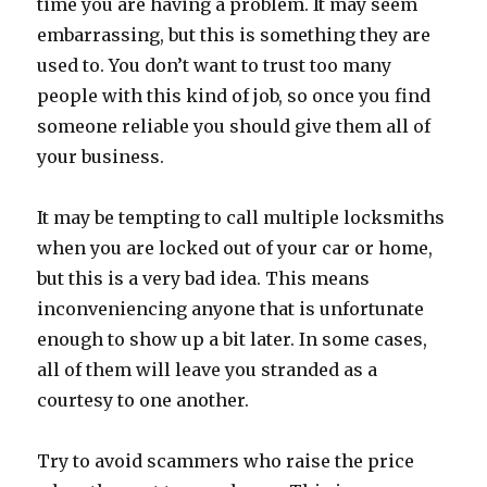
time you are having a problem. It may seem
embarrassing, but this is something they are
used to. You don’t want to trust too many
people with this kind of job, so once you find
someone reliable you should give them all of
your business.
It may be tempting to call multiple locksmiths
when you are locked out of your car or home,
but this is a very bad idea. This means
inconveniencing anyone that is unfortunate
enough to show up a bit later. In some cases,
all of them will leave you stranded as a
courtesy to one another.
Try to avoid scammers who raise the price