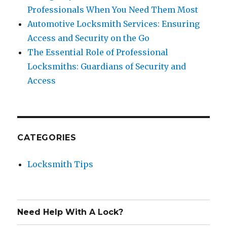
Professionals When You Need Them Most
Automotive Locksmith Services: Ensuring
Access and Security on the Go
The Essential Role of Professional
Locksmiths: Guardians of Security and
Access
CATEGORIES
Locksmith Tips
Need Help With A Lock?