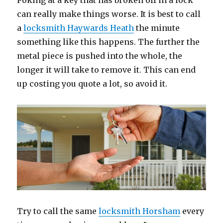
Poking at a key that has broken off in a lock
can really make things worse. It is best to call
a
locksmith Haywards Heath
the minute
something like this happens. The further the
metal piece is pushed into the whole, the
longer it will take to remove it. This can end
up costing you quote a lot, so avoid it.
Try to call the same
locksmith Horsham
every