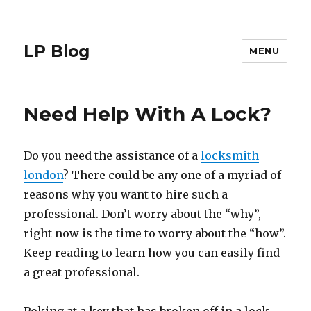
LP Blog
MENU
Need Help With A Lock?
Do you need the assistance of a
locksmith
london
? There could be any one of a myriad of
reasons why you want to hire such a
professional. Don’t worry about the “why”,
right now is the time to worry about the “how”.
Keep reading to learn how you can easily find
a great professional.