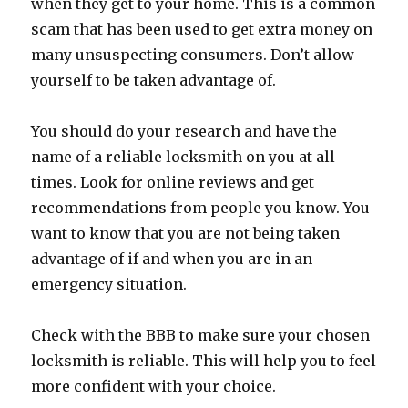
when they get to your home. This is a common
scam that has been used to get extra money on
many unsuspecting consumers. Don’t allow
yourself to be taken advantage of.
You should do your research and have the
name of a reliable locksmith on you at all
times. Look for online reviews and get
recommendations from people you know. You
want to know that you are not being taken
advantage of if and when you are in an
emergency situation.
Check with the BBB to make sure your chosen
locksmith is reliable. This will help you to feel
more confident with your choice.