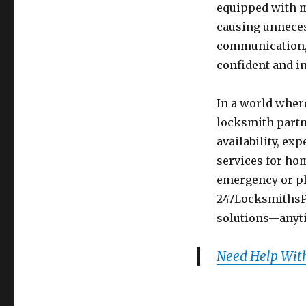
equipped with m
causing unneces
communication, 
confident and i
In a world where
locksmith partn
availability, ex
services for ho
emergency or pl
247LocksmithsPr
solutions—anyt
Need Help With