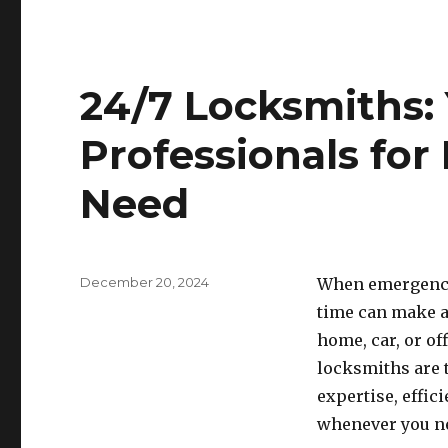
24/7 Locksmiths:
Professionals for
Need
Posted
December 20, 2024
When emergencie
on
time can make al
home, car, or of
locksmiths are 
expertise, effici
whenever you n