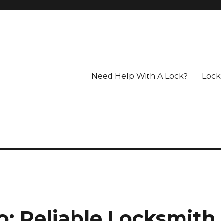
Need Help With A Lock?
Lock
n
: Reliable Locksmith