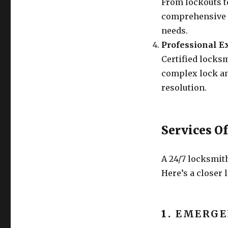
From lockouts to
comprehensive s
needs.
Professional E
Certified locksm
complex lock an
resolution.
Services O
A 24/7 locksmit
Here’s a closer 
1.
EMERGE