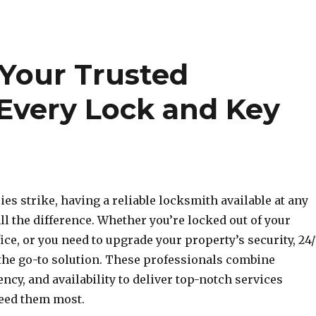
 Your Trusted
 Every Lock and Key
s strike, having a reliable locksmith available at any
l the difference. Whether you’re locked out of your
fice, or you need to upgrade your property’s security, 24
the go-to solution. These professionals combine
ency, and availability to deliver top-notch services
eed them most.