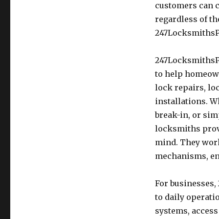
customers can c
regardless of th
247LocksmithsPr
247LocksmithsPr
to help homeown
lock repairs, l
installations. 
break-in, or sim
locksmiths prov
mind. They work
mechanisms, ens
For businesses,
to daily operat
systems, access