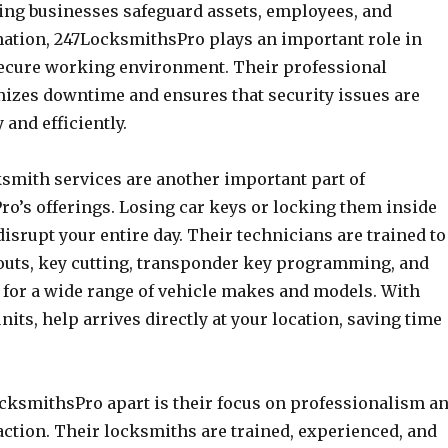
ping businesses safeguard assets, employees, and
mation, 247LocksmithsPro plays an important role in
ecure working environment. Their professional
zes downtime and ensures that security issues are
 and efficiently.
smith services are another important part of
o’s offerings. Losing car keys or locking them inside
disrupt your entire day. Their technicians are trained to
outs, key cutting, transponder key programming, and
s for a wide range of vehicle makes and models. With
nits, help arrives directly at your location, saving time
cksmithsPro apart is their focus on professionalism a
action. Their locksmiths are trained, experienced, and