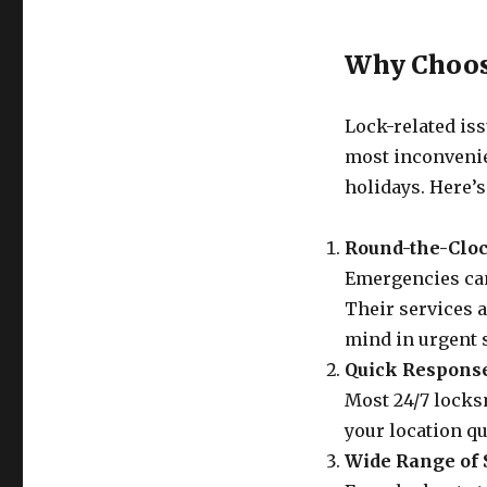
Why Choos
Lock-related iss
most inconvenie
holidays. Here’s
Round-the-Cloc
Emergencies can’
Their services a
mind in urgent s
Quick Respons
Most 24/7 locksm
your location qu
Wide Range of 