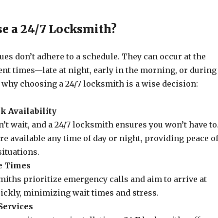
e a 24/7 Locksmith?
ues don’t adhere to a schedule. They can occur at the
nt times—late at night, early in the morning, or during
 why choosing a 24/7 locksmith is a wise decision:
k Availability
t wait, and a 24/7 locksmith ensures you won’t have to
re available any time of day or night, providing peace o
ituations.
e Times
iths prioritize emergency calls and aim to arrive at
ickly, minimizing wait times and stress.
Services