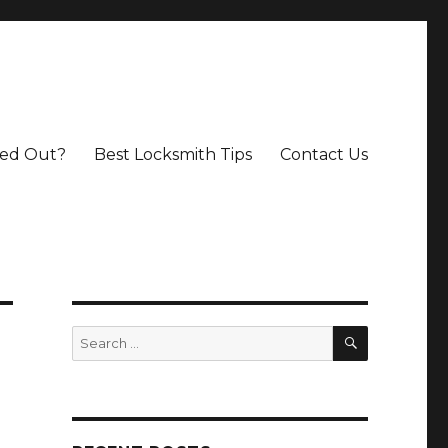
ed Out?
Best Locksmith Tips
Contact Us
SEARCH
Search
for: