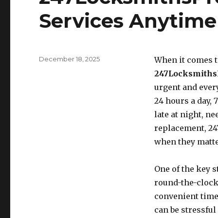
Services Anytim
Posted
December 18, 2025
When it comes to
on
247Locksmiths
urgent and ever
24 hours a day, 
late at night, ne
replacement, 24
when they matte
One of the key 
round-the-clock
convenient time
can be stressful