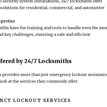
 security system installations, 24/7 locksmiths offer
olutions for residential, commercial, and automotive
xpertise
iths have the training and tools to handle even the mos
d key challenges, ensuring a safe and efficient
ffered by 24/7 Locksmiths
h provides more than just emergency lockout assistanc
look at the services they commonly offer:
NCY LOCKOUT SERVICES