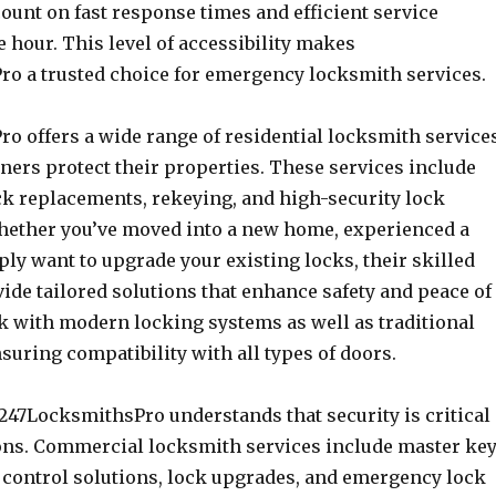
ount on fast response times and efficient service
e hour. This level of accessibility makes
o a trusted choice for emergency locksmith services.
o offers a wide range of residential locksmith service
ers protect their properties. These services include
ock replacements, rekeying, and high-security lock
Whether you’ve moved into a new home, experienced a
ply want to upgrade your existing locks, their skilled
ide tailored solutions that enhance safety and peace of
 with modern locking systems as well as traditional
uring compatibility with all types of doors.
 247LocksmithsPro understands that security is critical
ions. Commercial locksmith services include master ke
 control solutions, lock upgrades, and emergency lock