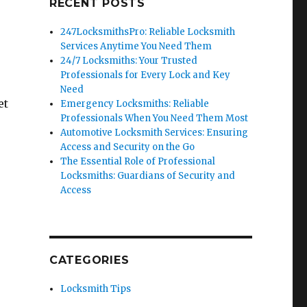
RECENT POSTS
247LocksmithsPro: Reliable Locksmith
Services Anytime You Need Them
24/7 Locksmiths: Your Trusted
Professionals for Every Lock and Key
Need
et
Emergency Locksmiths: Reliable
Professionals When You Need Them Most
Automotive Locksmith Services: Ensuring
Access and Security on the Go
The Essential Role of Professional
Locksmiths: Guardians of Security and
Access
CATEGORIES
Locksmith Tips