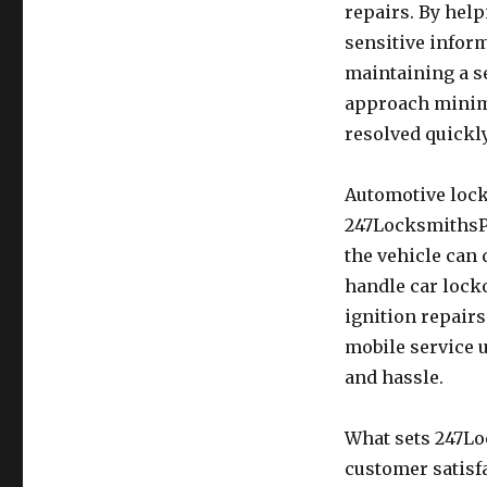
repairs. By hel
sensitive infor
maintaining a s
approach minimi
resolved quickly
Automotive lock
247LocksmithsPr
the vehicle can 
handle car lock
ignition repair
mobile service u
and hassle.
What sets 247Lo
customer satisf