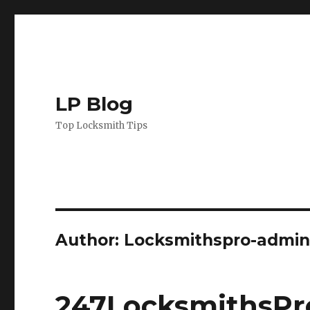
LP Blog
Top Locksmith Tips
Author:
Locksmithspro-admi
247LocksmithsPro