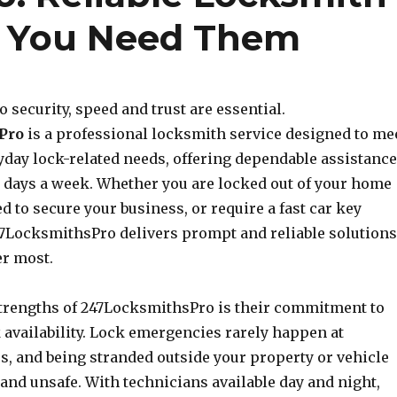
e You Need Them
 security, speed and trust are essential.
Pro
is a professional locksmith service designed to me
yday lock-related needs, offering dependable assistance
7 days a week. Whether you are locked out of your home
ed to secure your business, or require a fast car key
7LocksmithsPro delivers prompt and reliable solutions
r most.
strengths of 247LocksmithsPro is their commitment to
 availability. Lock emergencies rarely happen at
s, and being stranded outside your property or vehicle
 and unsafe. With technicians available day and night,