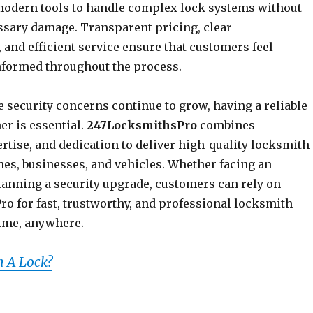
odern tools to handle complex lock systems without
sary damage. Transparent pricing, clear
and efficient service ensure that customers feel
nformed throughout the process.
 security concerns continue to grow, having a reliable
er is essential.
247LocksmithsPro
combines
pertise, and dedication to deliver high-quality locksmith
mes, businesses, and vehicles. Whether facing an
anning a security upgrade, customers can rely on
o for fast, trustworthy, and professional locksmith
ime, anywhere.
 A Lock?